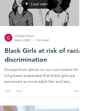
Load video
Charles Simon
May 4, 2022
1 min read
Black Girls at risk of racial
discrimination
Excerpt from article on vox.com below It’s
long been suspected that black girls are
perceived as more adult-like and less
innocent than...