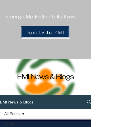
Emerge Motivation Initiatives
Donate to EMI
EMI News & Blogs
EMI News & Blogs
All Posts
All Posts