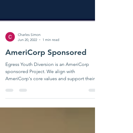
Charles Simon
Jun 20, 2022
1 min read
AmeriCorp Sponsored
Egress Youth Diversion is an AmeriCorp
sponsored Project. We align with
AmeriCorp's core values and support their
mission to decrease...