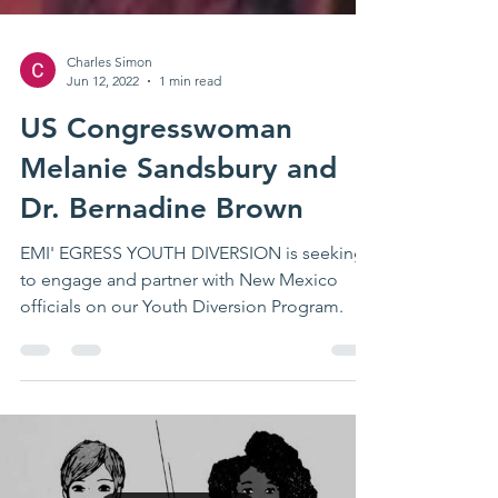
Charles Simon
Jun 12, 2022
1 min read
US Congresswoman
Melanie Sandsbury and
Dr. Bernadine Brown
EMI' EGRESS YOUTH DIVERSION is seeking
to engage and partner with New Mexico
officials on our Youth Diversion Program.