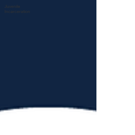
Juvenile
Incarceration